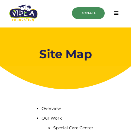
DONATE
Overview
Our Work
Site Map
About Us
PUBLICATIONS
CSR Partnership
Overview
Our Work
Special Care Center