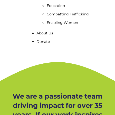
Education
Combatting Trafficking
Enabling Women
About Us
Donate
We are a passionate team
driving impact for over 35
years. If our work inspires