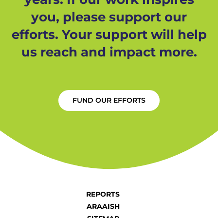
you, please support our
efforts. Your support will help
us reach and impact more.
FUND OUR EFFORTS
REPORTS
ARAAISH