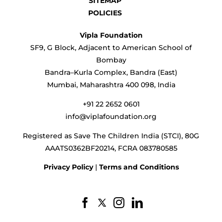
SITEMAP
POLICIES
Vipla Foundation
SF9, G Block, Adjacent to American School of
Bombay
Bandra–Kurla Complex, Bandra (East)
Mumbai, Maharashtra 400 098, India
+91 22 2652 0601
info@viplafoundation.org
Registered as Save The Children India (STCI), 80G
AAATS0362BF20214, FCRA 083780585
Privacy Policy
|
Terms and Conditions